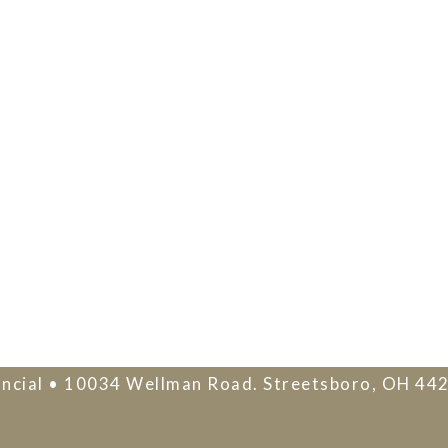
ncial • 10034 Wellman Road. Streetsboro, OH 44