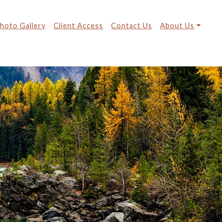
hoto Gallery
Client Access
Contact Us
About Us