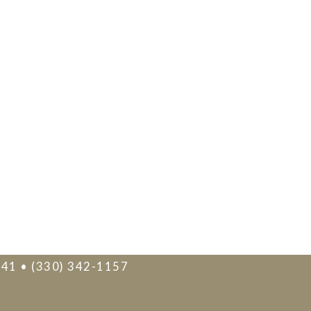
241 • (330) 342-1157