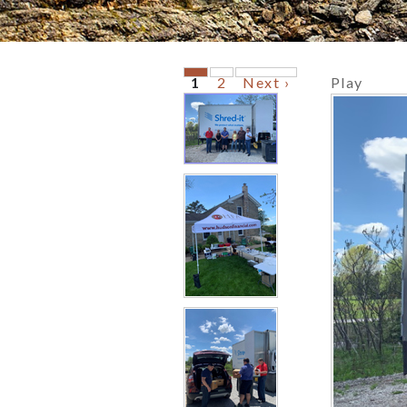
1
2
Next ›
Play