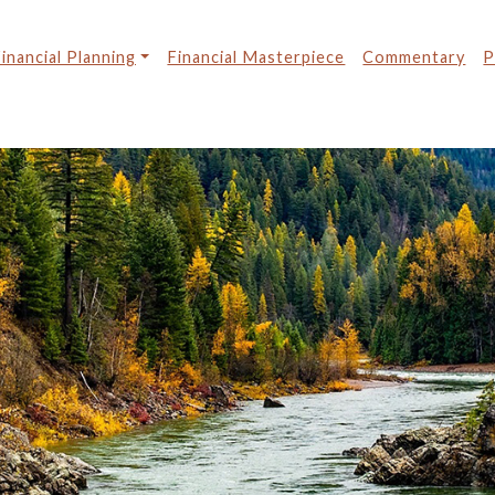
inancial Planning
Financial Masterpiece
Commentary
P