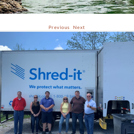
Previous
Next