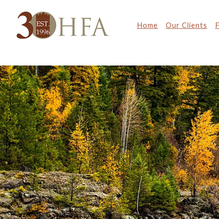
Home
Our Clients
F