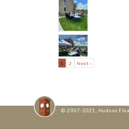
1
2
Next ›
© 2007-2021, Hudson Fina