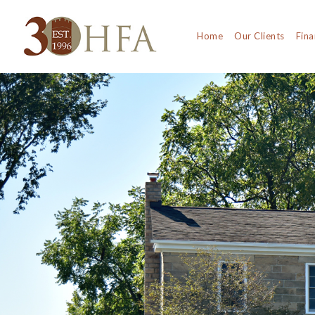
Home
Our Clients
Fina