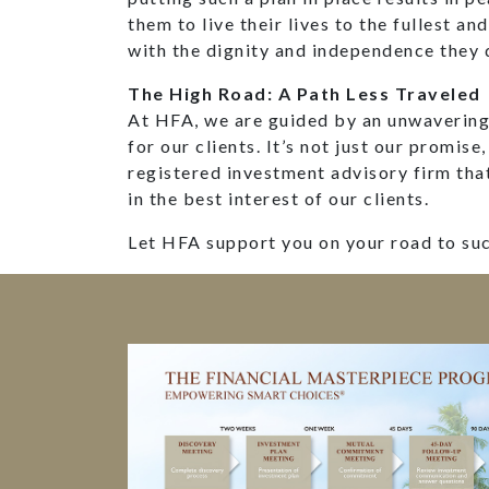
them to live their lives to the fullest an
with the dignity and independence they 
The High Road: A Path Less Traveled
At HFA, we are guided by an unwavering 
for our clients. It’s not just our promise,
registered investment advisory firm tha
in the best interest of our clients.
Let HFA support you on your road to su