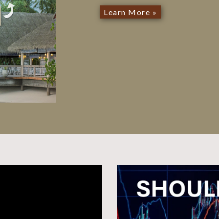
Learn More »