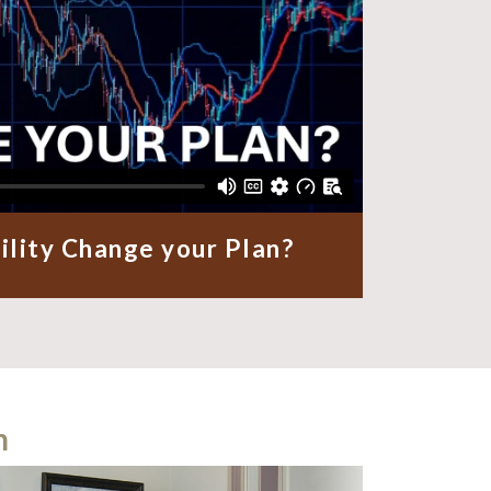
ility Change your Plan?
m