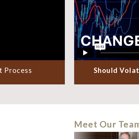
 Process
Should Volat
Meet Our Tea