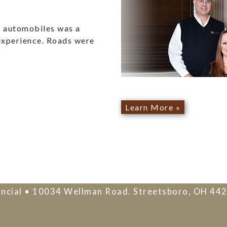
ed automobiles was a
experience. Roads were
Learn More »
ncial • 10034 Wellman Road. Streetsboro, OH 44