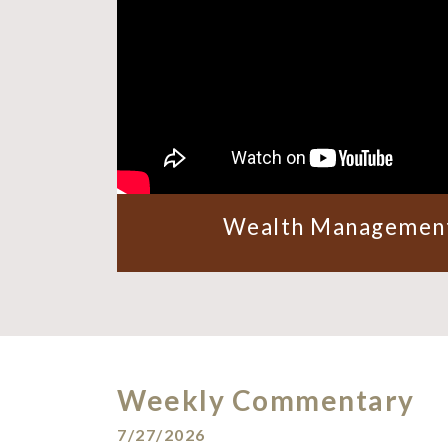
Wealth Management
Weekly Commentary
7/27/2026