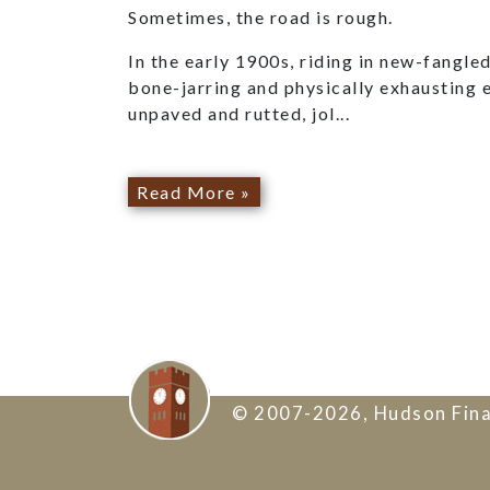
Sometimes, the road is rough.
In the early 1900s, riding in new-fangl
bone-jarring and physically exhausting 
unpaved and rutted, jol...
Read More »
© 2007-2026, Hudson Fina