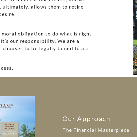
d, ultimately, allows them to retire
desire.
moral obligation to do what is right
 it’s our responsibility. We are a
t chooses to be legally bound to act
ccess.
Our Approach
The Financial Masterpiece