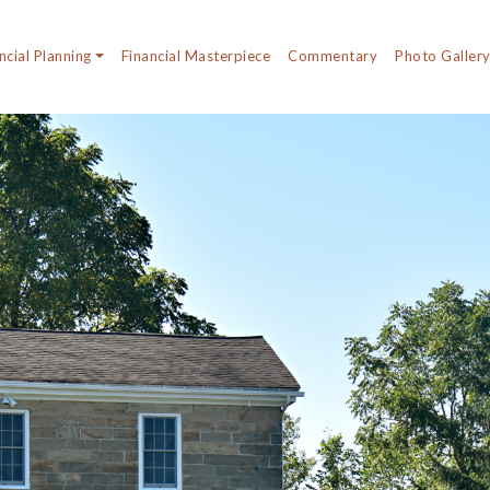
ncial Planning
Financial Masterpiece
Commentary
Photo Galler