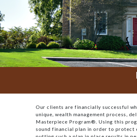
Our clients are financially successful w
unique, wealth management process, del
Masterpiece Program®. Using this prog
sound financial plan in order to protect 
putting such a plan in place results in p