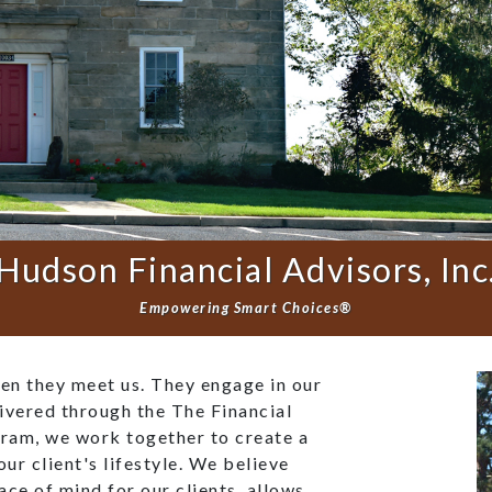
Hudson Financial Advisors, Inc
Empowering Smart Choices®
hen they meet us. They engage in our
ivered through the The Financial
ram, we work together to create a
our client's lifestyle. We believe
eace of mind for our clients, allows