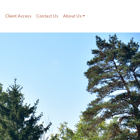
y
Client Access
Contact Us
About Us