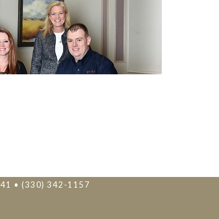
241 • (330) 342-1157