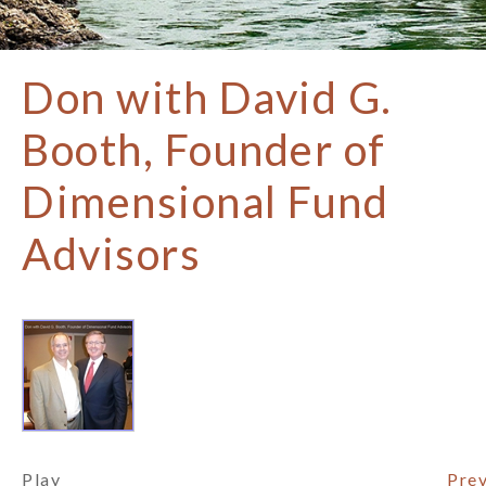
Don with David G.
Booth, Founder of
Dimensional Fund
Advisors
Play
Prev