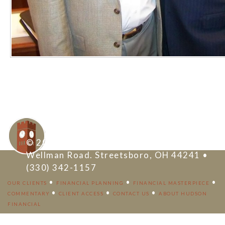
© 2007-2021, Hudson Financial • 10034
Wellman Road. Streetsboro, OH 44241 •
(330) 342-1157
•
•
•
OUR CLIENTS
FINANCIAL PLANNING
FINANCIAL MASTERPIECE
•
•
•
COMMENTARY
CLIENT ACCESS
CONTACT US
ABOUT HUDSON
FINANCIAL