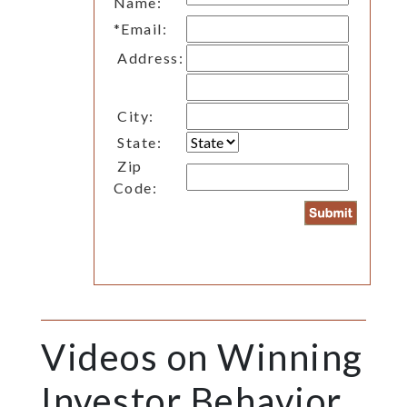
Name:
*
Email:
Address:
City:
State:
Zip
Code:
Videos on Winning
Investor Behavior