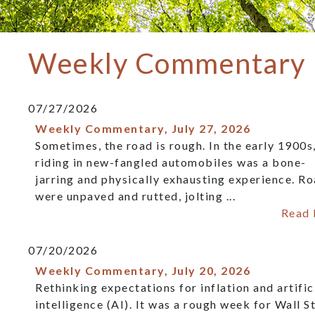
Weekly Commentary
07/27/2026
Weekly Commentary, July 27, 2026
Sometimes, the road is rough. In the early 1900s
riding in new-fangled automobiles was a bone-
jarring and physically exhausting experience. R
were unpaved and rutted, jolting ...
Read
07/20/2026
Weekly Commentary, July 20, 2026
Rethinking expectations for inflation and artific
intelligence (AI). It was a rough week for Wall St