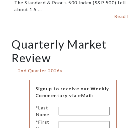
The Standard & Poor’s 500 Index (S&P 500) fell
about 1.5 ...
Read
Quarterly Market
Review
2nd Quarter 2026»
Signup to receive our Weekly
Commentary via eMail:
*
Last
Name:
*
First