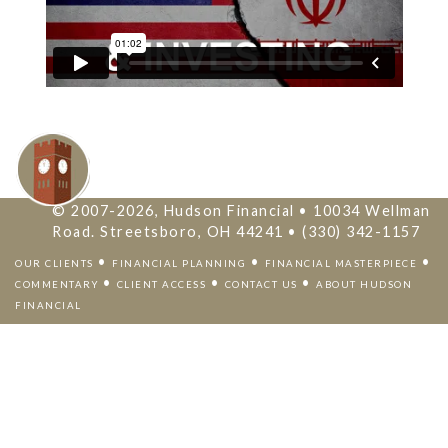
© 2007-2026, Hudson Financial • 10034 Wellman
Road. Streetsboro, OH 44241 • (330) 342-1157
•
•
•
OUR CLIENTS
FINANCIAL PLANNING
FINANCIAL MASTERPIECE
•
•
•
COMMENTARY
CLIENT ACCESS
CONTACT US
ABOUT HUDSON
FINANCIAL