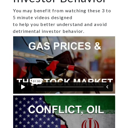
You may benefit from watching these 3 to
5 minute videos designed
to help you better understand and avoid
detrimental investor behavior.