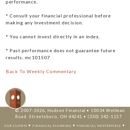
performance.
* Consult your financial professional before
making any investment decision.
* You cannot invest directly in an index.
* Past performance does not guarantee future
results. mc101507
Back To Weekly Commentary
© 2007-2026, Hudson Financial • 10034 Wellman
Road. Streetsboro, OH 44241 • (330) 342-1157
•
•
•
OUR CLIENTS
FINANCIAL PLANNING
FINANCIAL MASTERPIECE