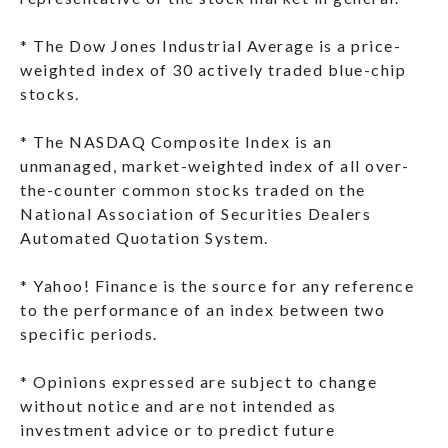
* The Dow Jones Industrial Average is a price-
weighted index of 30 actively traded blue-chip
stocks.
* The NASDAQ Composite Index is an
unmanaged, market-weighted index of all over-
the-counter common stocks traded on the
National Association of Securities Dealers
Automated Quotation System.
* Yahoo! Finance is the source for any reference
to the performance of an index between two
specific periods.
* Opinions expressed are subject to change
without notice and are not intended as
investment advice or to predict future