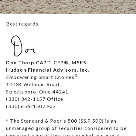
Best regards,
Don Tharp CAP™, CFP®, MSFS
Hudson Financial Advisors, Inc.
®
Empowering Smart Choices
10034 Wellman Road
Streetsboro, Ohio 44241
(330) 342-1157 Office
(330) 656-1507 Fax
* The Standard & Poor's 500 (S&P 500) is an
unmanaged group of securities considered to be
representative of the stock market in general.