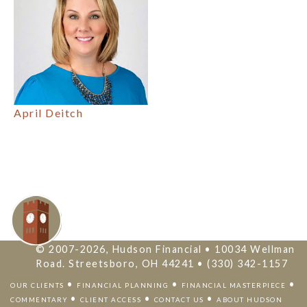
April Deitch
© 2007-2026, Hudson Financial • 10034 Wellman
Road. Streetsboro, OH 44241 • (330) 342-1157
•
•
•
OUR CLIENTS
FINANCIAL PLANNING
FINANCIAL MASTERPIECE
•
•
•
COMMENTARY
CLIENT ACCESS
CONTACT US
ABOUT HUDSON