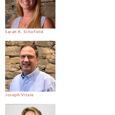
Sarah K. Schofield
Joseph Vitale