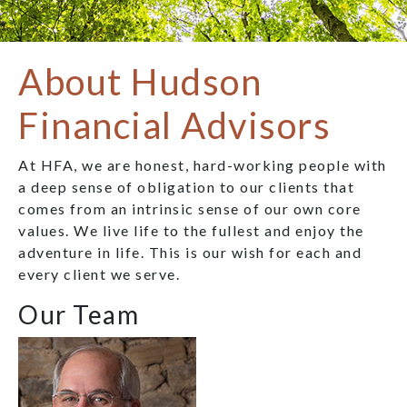
About Hudson
Financial Advisors
At HFA, we are honest, hard-working people with
a deep sense of obligation to our clients that
comes from an intrinsic sense of our own core
values. We live life to the fullest and enjoy the
adventure in life. This is our wish for each and
every client we serve.
Our Team