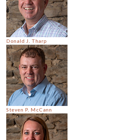
Donald J. Tharp
Steven P. McCann